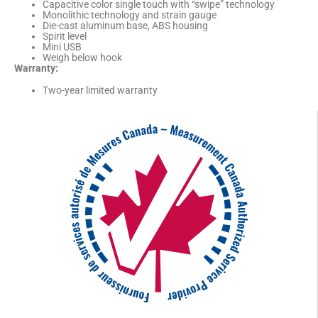
Capacitive color single touch with “swipe” technology
Monolithic technology and strain gauge
Die-cast aluminum base, ABS housing
Spirit level
Mini USB
Weigh below hook
Warranty:
Two-year limited warranty