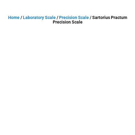
Home
/
Laboratory Scale
/
Precision Scale
/ Sartorius Practum
Precision Scale