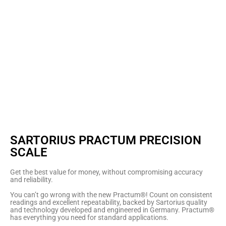
SARTORIUS PRACTUM PRECISION
SCALE
Get the best value for money, without compromising accuracy
and reliability.
You can’t go wrong with the new Practum®! Count on consistent
readings and excellent repeatability, backed by Sartorius quality
and technology developed and engineered in Germany. Practum®
has everything you need for standard applications.