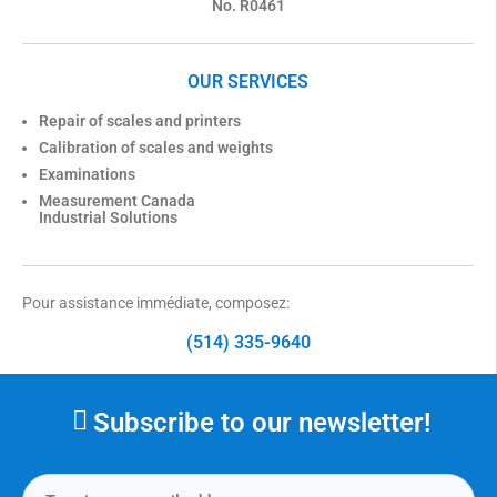
No. R0461
OUR SERVICES
Repair of scales and printers
Calibration of scales and weights
Examinations
Measurement Canada
Industrial Solutions
Pour assistance immédiate, composez:
(514) 335-9640
Subscribe to our newsletter!