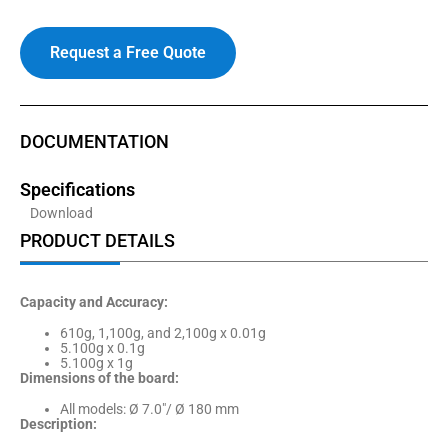
Request a Free Quote
DOCUMENTATION
Specifications
Download
PRODUCT DETAILS
Capacity and Accuracy:
610g, 1,100g, and 2,100g x 0.01g
5.100g x 0.1g
5.100g x 1g
Dimensions of the board:
All models: Ø 7.0″/ Ø 180 mm
Description: