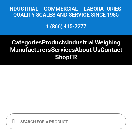
INDUSTRIAL – COMMERCIAL – LABORATORIES |
QUALITY SCALES AND SERVICE SINCE 1985
1 (866) 415-7277
Categories
Products
Industrial Weighing
Manufacturers
Services
About Us
Contact
Shop
FR