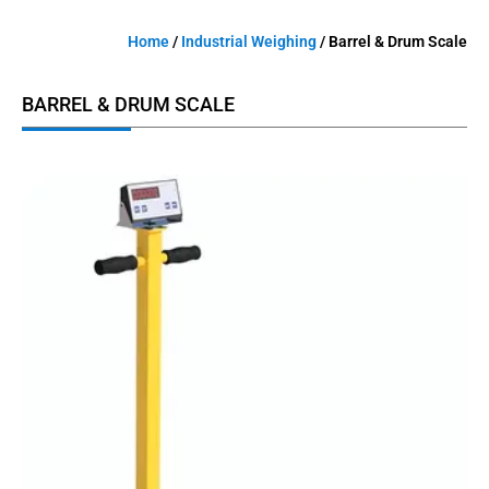
Home
/
Industrial Weighing
/ Barrel & Drum Scale
BARREL & DRUM SCALE