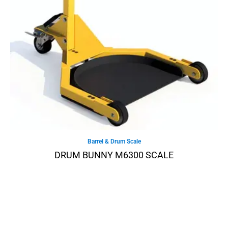
Barrel & Drum Scale
DRUM BUNNY M6300 SCALE