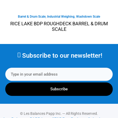
Barrel & Drum Scale
,
Industrial Weighing
,
Washdown Scale
RICE LAKE BDP ROUGHDECK BARREL & DRUM
SCALE
Subscribe to our newsletter!
Subscribe
© Les Balances Papp Inc. ─ All Rights Reserved.