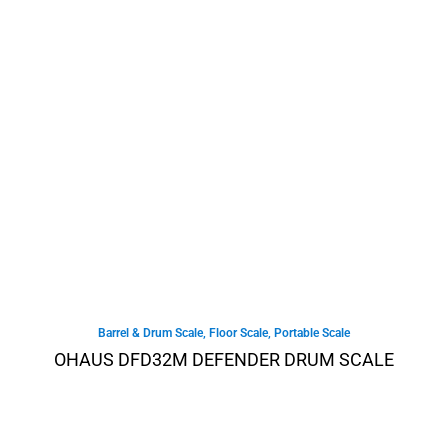
Barrel & Drum Scale
,
Floor Scale
,
Portable Scale
OHAUS DFD32M DEFENDER DRUM SCALE