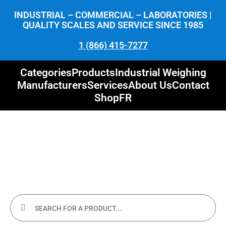
INDUSTRIAL – COMMERCIAL – LABORATORIES |
QUALITY SCALES AND SERVICE SINCE 1985
1 (866) 415-7277
Categories
Products
Industrial Weighing
Manufacturers
Services
About Us
Contact
Shop
FR