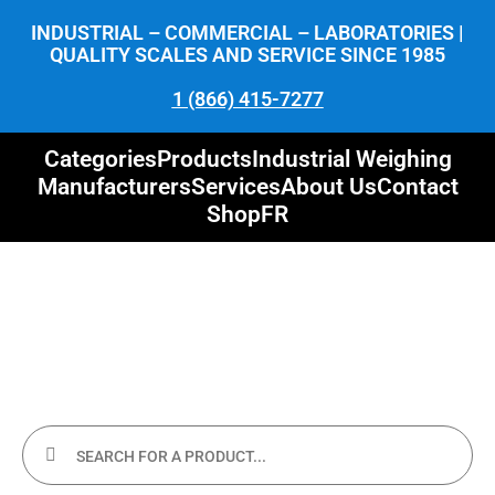
INDUSTRIAL – COMMERCIAL – LABORATORIES |
QUALITY SCALES AND SERVICE SINCE 1985
1 (866) 415-7277
Categories
Products
Industrial Weighing
Manufacturers
Services
About Us
Contact
Shop
FR