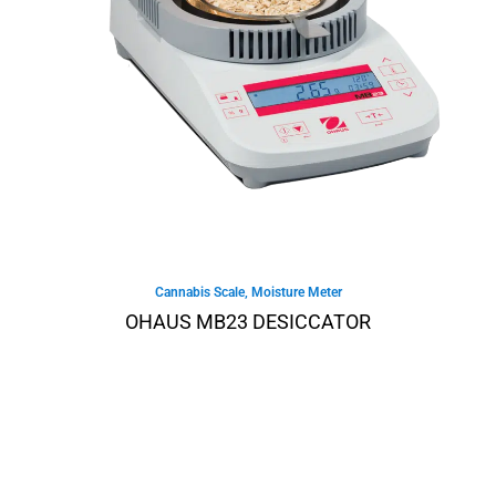
Cannabis Scale
,
Moisture Meter
OHAUS MB23 DESICCATOR