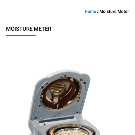
Home
/ Moisture Meter
MOISTURE METER