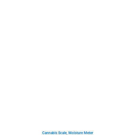
Cannabis Scale
,
Moisture Meter