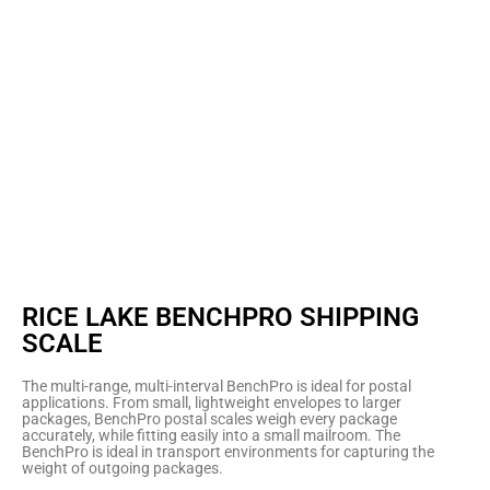
RICE LAKE BENCHPRO SHIPPING
SCALE
The multi-range, multi-interval BenchPro is ideal for postal
applications. From small, lightweight envelopes to larger
packages, BenchPro postal scales weigh every package
accurately, while fitting easily into a small mailroom. The
BenchPro is ideal in transport environments for capturing the
weight of outgoing packages.