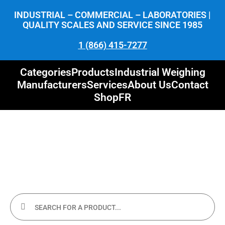
INDUSTRIAL – COMMERCIAL – LABORATORIES |
QUALITY SCALES AND SERVICE SINCE 1985
1 (866) 415-7277
Categories
Products
Industrial Weighing
Manufacturers
Services
About Us
Contact
Shop
FR