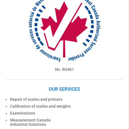
No. R0461
OUR SERVICES
Repair of scales and printers
Calibration of scales and weights
Examinations
Measurement Canada
Industrial Solutions