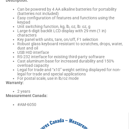
Description:
Can be powered by 4 AA alkaline batteries for portability
(batteries not included)
Easy configuration of features and functions using the
keypad
Unit switching function, kg, lb, oz, lb: oz, g
Large 6-digit backlit LCD display with 29 mm (1 in)
characters
Key panel with units, tare, on/off, F1 selection
Robust glass keyboard resistant to scratches, drops, water,
dust and oil
USB HID interface
RS-232 interface for existing third-party software
Cast aluminum base for increased durability and 150%
overload capacity
Legal for trade and “x10” weight setting displayed for non-
legal for trade and special applications
For postal scale, use in lb/oz mode
Warranty:
2 years
Measurement Canada:
#AM-6050