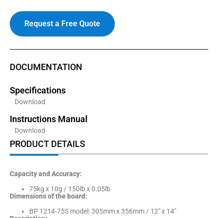
Request a Free Quote
DOCUMENTATION
Specifications
Download
Instructions Manual
Download
PRODUCT DETAILS
Capacity and Accuracy:
75kg x 10g / 150lb x 0.05lb
Dimensions of the board:
BP 1214-75S model: 305mm x 356mm / 12″ x 14″