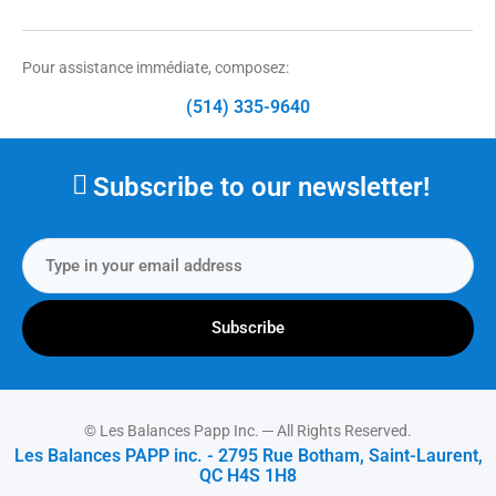
Pour assistance immédiate, composez:
(514) 335-9640
Subscribe to our newsletter!
Subscribe
© Les Balances Papp Inc. ─ All Rights Reserved.
Les Balances PAPP inc. - 2795 Rue Botham, Saint-Laurent,
QC H4S 1H8