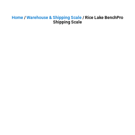
Home
/
Warehouse & Shipping Scale
/ Rice Lake BenchPro
Shipping Scale