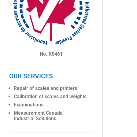
No. R0461
OUR SERVICES
Repair of scales and printers
Calibration of scales and weights
Examinations
Measurement Canada
Industrial Solutions