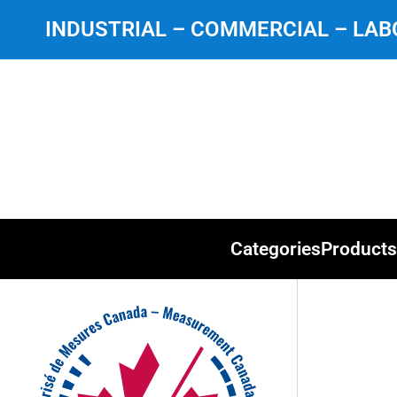
INDUSTRIAL – COMMERCIAL – LABO
Categories
Products