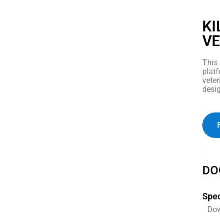
KI
VE
This 
platf
veter
desig
DO
Spec
Do