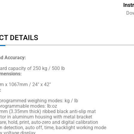
Inst
Do
CT DETAILS
nd Accuracy:
ard capacity of 250 kg / 500 lb
imensions:
 x 1067mm / 24″ x 42″
:
-programmed weighing modes: kg / lb
programmable modes: lb:oz
mm (3.35mm thick) ribbed black anti-slip mat
ator in aluminum housing with metal bracket
are, hold, print, auto-zero and digital calibration
n detection, auto off, time, backlight working mode
y voltage display