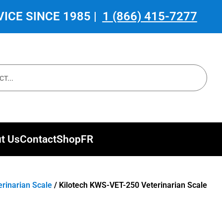
ICE SINCE 1985 |
1 (866) 415-7277
t Us
Contact
Shop
FR
erinarian Scale
/ Kilotech KWS-VET-250 Veterinarian Scale