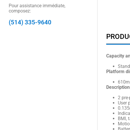
Pour assistance immédiate,
composez:
(514) 335-9640
PRODU
Capacity a
Stand
Platform d
610mm
Description
2 pre
User 
0.135
Indic
BMI, t
Motio
Batter