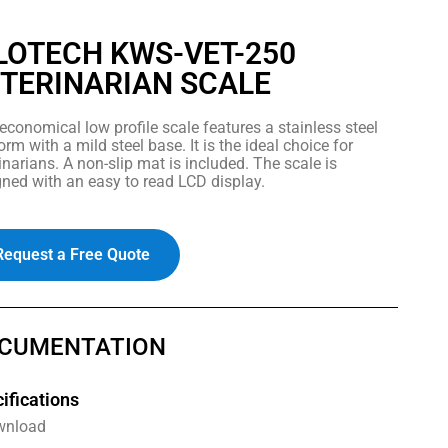
LOTECH KWS-VET-250
TERINARIAN SCALE
economical low profile scale features a stainless steel
orm with a mild steel base. It is the ideal choice for
inarians. A non-slip mat is included. The scale is
ned with an easy to read LCD display.
Request a Free Quote
CUMENTATION
ifications
wnload