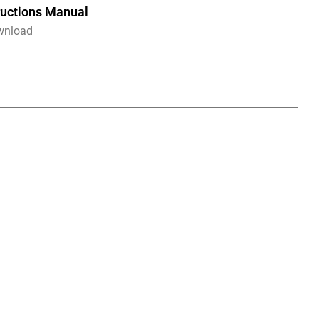
ructions Manual
wnload