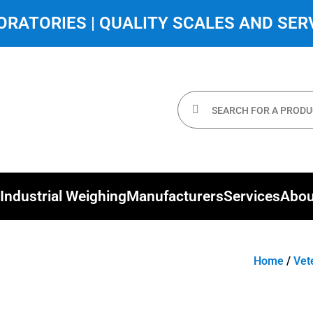
RATORIES | QUALITY SCALES AND SERV
Industrial Weighing
Manufacturers
Services
Abou
Home
/
Vet