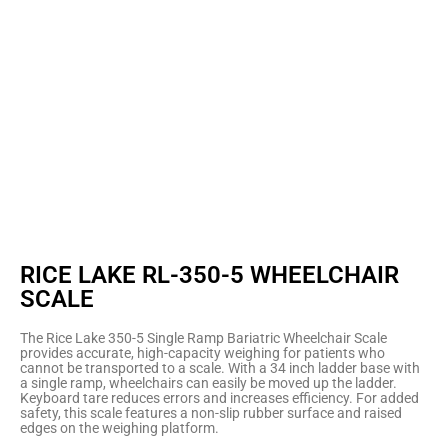
RICE LAKE RL-350-5 WHEELCHAIR
SCALE
The Rice Lake 350-5 Single Ramp Bariatric Wheelchair Scale
provides accurate, high-capacity weighing for patients who
cannot be transported to a scale. With a 34 inch ladder base with
a single ramp, wheelchairs can easily be moved up the ladder.
Keyboard tare reduces errors and increases efficiency. For added
safety, this scale features a non-slip rubber surface and raised
edges on the weighing platform.