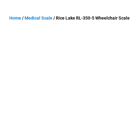
Home
/
Medical Scale
/ Rice Lake RL-350-5 Wheelchair Scale