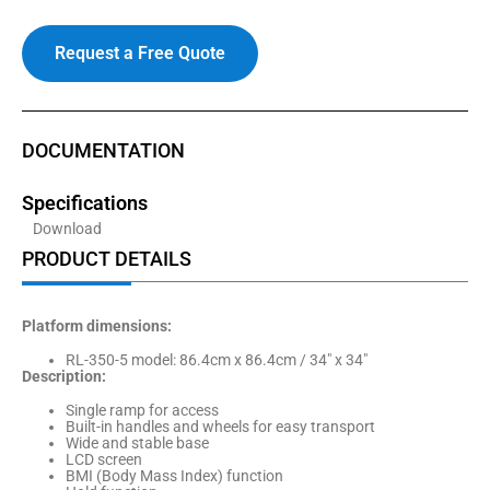
Request a Free Quote
DOCUMENTATION
Specifications
Download
PRODUCT DETAILS
Platform dimensions:
RL-350-5 model: 86.4cm x 86.4cm / 34″ x 34″
Description:
Single ramp for access
Built-in handles and wheels for easy transport
Wide and stable base
LCD screen
BMI (Body Mass Index) function