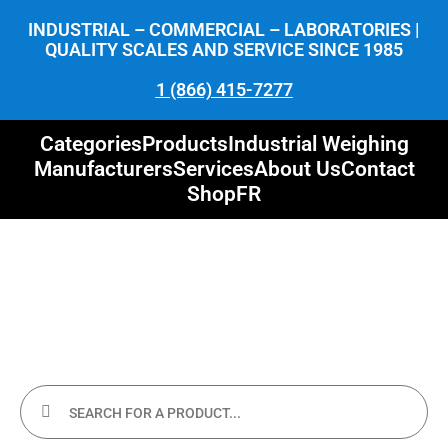
INDUSTRIAL – COMMERCIAL – LABORATORIES |
QUALITY SCALES AND SERVICE SINCE 1985
1 (866) 415-7277
Categories
Products
Industrial Weighing
Manufacturers
Services
About Us
Contact
Shop
FR