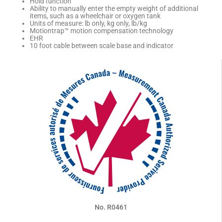
Hold function
Ability to manually enter the empty weight of additional
items, such as a wheelchair or oxygen tank
Units of measure: lb only, kg only, lb/kg
Motiontrap™ motion compensation technology
EHR
10 foot cable between scale base and indicator
No. R0461