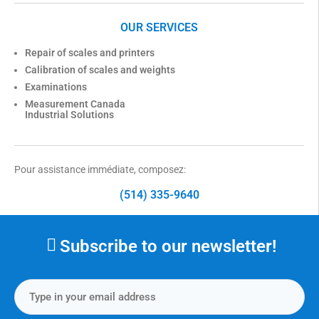
OUR SERVICES
Repair of scales and printers
Calibration of scales and weights
Examinations
Measurement Canada
Industrial Solutions
Pour assistance immédiate, composez:
(514) 335-9640
Subscribe to our newsletter!