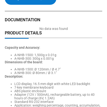
DOCUMENTATION
No data was found
PRODUCT DETAILS
Capacity and Accuracy:
A-NHB-1500: 1,500g x 0.01g
A-NHB-300: 300g x 0.001g
Dimensions of the board:
A-NHB-1500: Ø 120mm / Ø 4.7″
A-NHB-300: Ø 80mm / Ø 3.1″
Description:
LCD display, 16.5 mm digit with white LED backlight
7-key membrane keyboard
ABS plastic enclosure
Adapter (12V / 500mA), rechargeable battery, up to 40
hours of charge (6V, 1.2Ah)
Standard RS-232 interface
Application: weighing percentage, counting, accumulation,