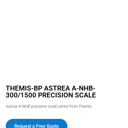
THEMIS-BP ASTREA A-NHB-
300/1500 PRECISION SCALE
Astrea A-NHB precision scale series from Themis.
Request a Free Quote