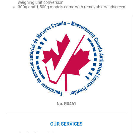
weighing unit conversion
300g and 1,500g models come with removable windscreen
No. R0461
OUR SERVICES