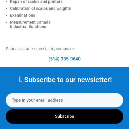
Repair of scales and printers
Calibration of scales and weights
Examinations
Measurement Canada
Industrial Solutions
Pour assistance immédiate, composez:
(514) 335-9640
Subscribe to our newsletter!
Subscribe