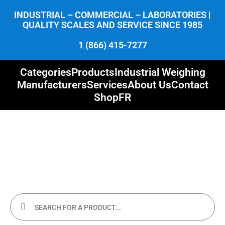
INDUSTRIAL – COMMERCIAL – LABORATORIES |
QUALITY SCALES AND SERVICE SINCE 1985
1 (866) 415-7277
Categories
Products
Industrial Weighing
Manufacturers
Services
About Us
Contact
Shop
FR