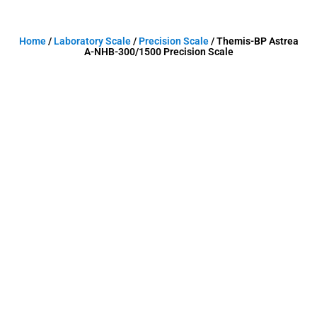
Home
/
Laboratory Scale
/
Precision Scale
/ Themis-BP Astrea
A-NHB-300/1500 Precision Scale