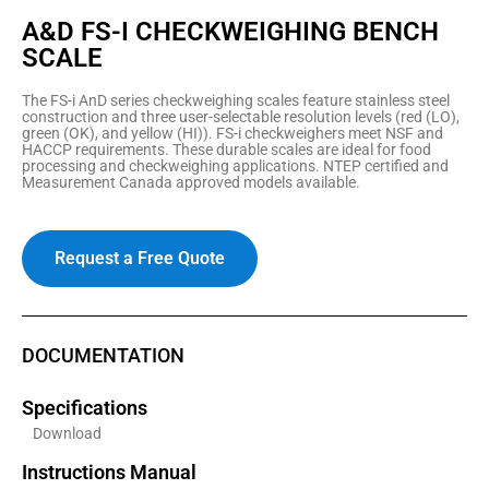
A&D FS-I CHECKWEIGHING BENCH
SCALE
The FS-i AnD series checkweighing scales feature stainless steel
construction and three user-selectable resolution levels (red (LO),
green (OK), and yellow (HI)). FS-i checkweighers meet NSF and
HACCP requirements. These durable scales are ideal for food
processing and checkweighing applications. NTEP certified and
Measurement Canada approved models available.
Request a Free Quote
DOCUMENTATION
Specifications
Download
Instructions Manual