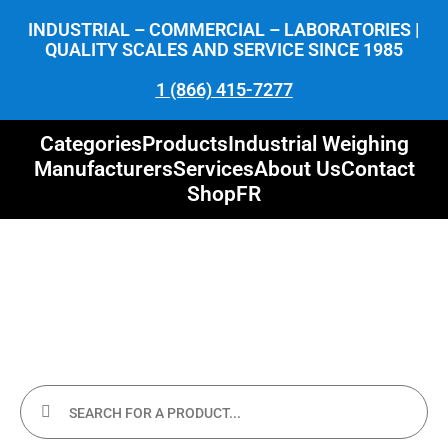
INDUSTRIAL – COMMERCIAL – LABORATORIES |
QUALITY SCALES AND SERVICE SINCE 1985
1 (866) 415-7277
Categories
Products
Industrial Weighing
Manufacturers
Services
About Us
Contact
Shop
FR