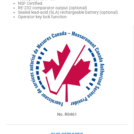
NSF Certified
RE-232 comparator output (optional)
Sealed lead-acid (SLA) rechargeable battery (optional)
Operator key lock function
No. R0461