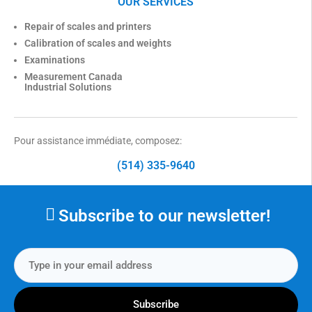
OUR SERVICES
Repair of scales and printers
Calibration of scales and weights
Examinations
Measurement Canada
Industrial Solutions
Pour assistance immédiate, composez:
(514) 335-9640
Subscribe to our newsletter!
Subscribe