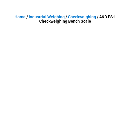
Home
/
Industrial Weighing
/
Checkweighing
/ A&D FS-i
Checkweighing Bench Scale