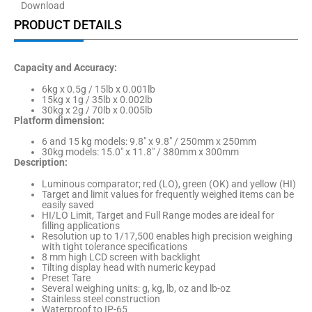
Download
PRODUCT DETAILS
Capacity and Accuracy:
6kg x 0.5g / 15lb x 0.001lb
15kg x 1g / 35lb x 0.002lb
30kg x 2g / 70lb x 0.005lb
Platform dimension:
6 and 15 kg models: 9.8″ x 9.8″ / 250mm x 250mm
30kg models: 15.0″ x 11.8″ / 380mm x 300mm
Description:
Luminous comparator; red (LO), green (OK) and yellow (HI)
Target and limit values for frequently weighed items can be
easily saved
HI/LO Limit, Target and Full Range modes are ideal for
filling applications
Resolution up to 1/17,500 enables high precision weighing
with tight tolerance specifications
8 mm high LCD screen with backlight
Tilting display head with numeric keypad
Preset Tare
Several weighing units: g, kg, lb, oz and lb-oz
Stainless steel construction
Waterproof to IP-65