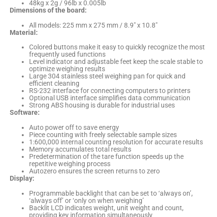
48kg x 2g / 96lb x 0.005lb
Dimensions of the board:
All models: 225 mm x 275 mm / 8.9″ x 10.8″
Material:
Colored buttons make it easy to quickly recognize the most
frequently used functions
Level indicator and adjustable feet keep the scale stable to
optimize weighing results
Large 304 stainless steel weighing pan for quick and
efficient cleaning
RS-232 interface for connecting computers to printers
Optional USB interface simplifies data communication
Strong ABS housing is durable for industrial uses
Software:
Auto power off to save energy
Piece counting with freely selectable sample sizes
1:600,000 internal counting resolution for accurate results
Memory accumulates total results
Predetermination of the tare function speeds up the
repetitive weighing process
Autozero ensures the screen returns to zero
Display:
Programmable backlight that can be set to ‘always on’,
‘always off’ or ‘only on when weighing’
Backlit LCD indicates weight, unit weight and count,
providing key information simultaneously