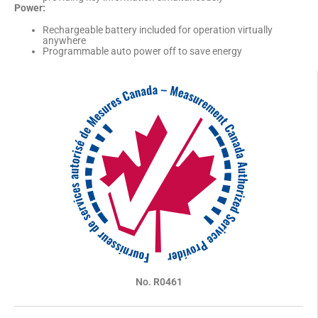
Power:
Rechargeable battery included for operation virtually
anywhere
Programmable auto power off to save energy
No. R0461