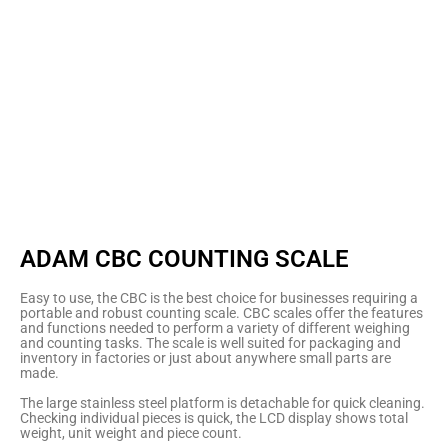
ADAM CBC COUNTING SCALE
Easy to use, the CBC is the best choice for businesses requiring a
portable and robust counting scale. CBC scales offer the features
and functions needed to perform a variety of different weighing
and counting tasks. The scale is well suited for packaging and
inventory in factories or just about anywhere small parts are
made.
The large stainless steel platform is detachable for quick cleaning.
Checking individual pieces is quick, the LCD display shows total
weight, unit weight and piece count.