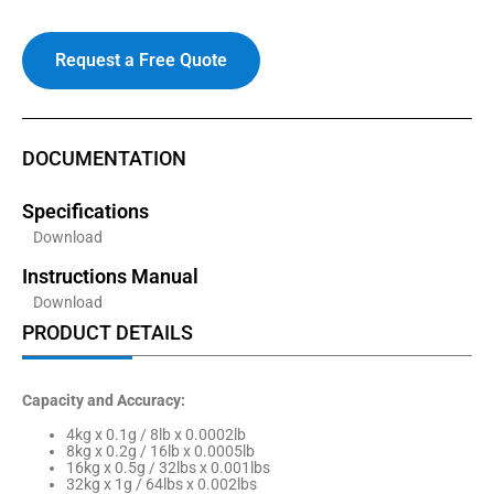
Request a Free Quote
DOCUMENTATION
Specifications
Download
Instructions Manual
Download
PRODUCT DETAILS
Capacity and Accuracy:
4kg x 0.1g / 8lb x 0.0002lb
8kg x 0.2g / 16lb x 0.0005lb
16kg x 0.5g / 32lbs x 0.001lbs
32kg x 1g / 64lbs x 0.002lbs