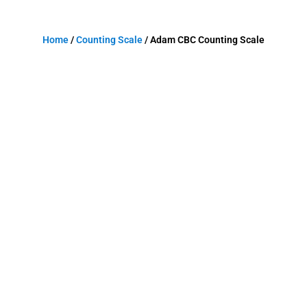
Home
/
Counting Scale
/ Adam CBC Counting Scale