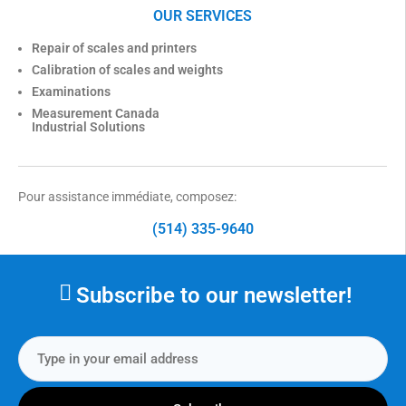
OUR SERVICES
Repair of scales and printers
Calibration of scales and weights
Examinations
Measurement Canada
Industrial Solutions
Pour assistance immédiate, composez:
(514) 335-9640
Subscribe to our newsletter!