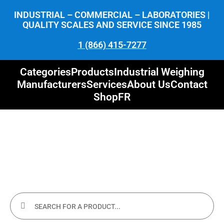
INDUSTRIAL – COMMERCIAL – LABORATORIES |
QUALITY SCALES AND SERVICE SINCE 1985
1 (866) 415-7277
Categories
Products
Industrial Weighing
Manufacturers
Services
About Us
Contact
Shop
FR