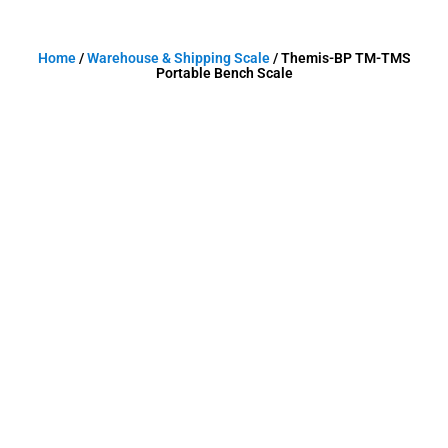
Home
/
Warehouse & Shipping Scale
/ Themis-BP TM-TMS
Portable Bench Scale