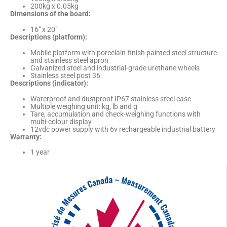
200kg x 0.05kg
Dimensions of the board:
16″ x 20″
Descriptions (platform):
Mobile platform with porcelain-finish painted steel structure
and stainless steel apron
Galvanized steel and industrial-grade urethane wheels
Stainless steel post 36
Descriptions (indicator):
Waterproof and dustproof IP67 stainless steel case
Multiple weighing unit: kg, lb and g
Tare, accumulation and check-weighing functions with
multi-colour display
12vdc power supply with 6v rechargeable industrial battery
Warranty:
1 year