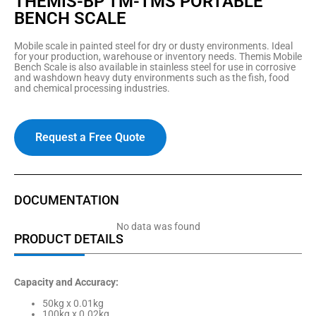
THEMIS-BP TM-TMS PORTABLE
BENCH SCALE
Mobile scale in painted steel for dry or dusty environments. Ideal
for your production, warehouse or inventory needs. Themis Mobile
Bench Scale is also available in stainless steel for use in corrosive
and washdown heavy duty environments such as the fish, food
and chemical processing industries.
Request a Free Quote
DOCUMENTATION
No data was found
PRODUCT DETAILS
Capacity and Accuracy:
50kg x 0.01kg
100kg x 0.02kg