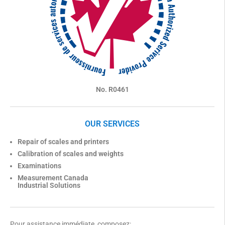
No. R0461
OUR SERVICES
Repair of scales and printers
Calibration of scales and weights
Examinations
Measurement Canada
Industrial Solutions
Pour assistance immédiate, composez: