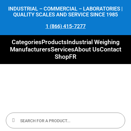
INDUSTRIAL – COMMERCIAL – LABORATORIES |
QUALITY SCALES AND SERVICE SINCE 1985
1 (866) 415-7277
Categories
Products
Industrial Weighing
Manufacturers
Services
About Us
Contact
Shop
FR