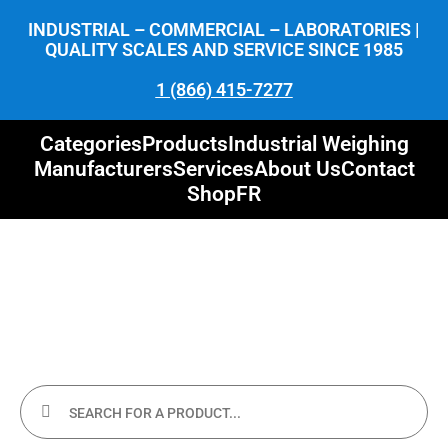
INDUSTRIAL – COMMERCIAL – LABORATORIES |
QUALITY SCALES AND SERVICE SINCE 1985
1 (866) 415-7277
Categories
Products
Industrial Weighing
Manufacturers
Services
About Us
Contact
Shop
FR