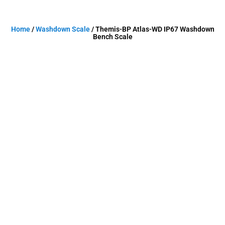
Home
/
Washdown Scale
/ Themis-BP Atlas-WD IP67 Washdown
Bench Scale