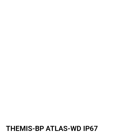
THEMIS-BP ATLAS-WD IP67