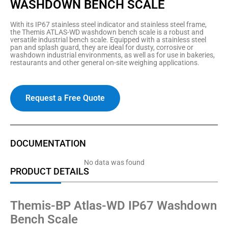
WASHDOWN BENCH SCALE
With its IP67 stainless steel indicator and stainless steel frame,
the Themis ATLAS-WD washdown bench scale is a robust and
versatile industrial bench scale. Equipped with a stainless steel
pan and splash guard, they are ideal for dusty, corrosive or
washdown industrial environments, as well as for use in bakeries,
restaurants and other general on-site weighing applications.
Request a Free Quote
DOCUMENTATION
No data was found
PRODUCT DETAILS
Themis-BP Atlas-WD IP67 Washdown
Bench Scale