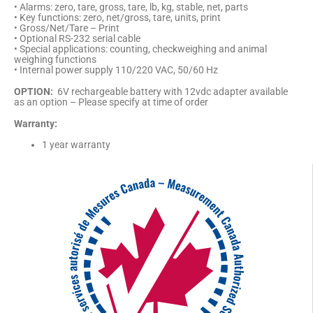
• Alarms: zero, tare, gross, tare, lb, kg, stable, net, parts
• Key functions: zero, net/gross, tare, units, print
• Gross/Net/Tare – Print
• Optional RS-232 serial cable
• Special applications: counting, checkweighing and animal
weighing functions
• Internal power supply 110/220 VAC, 50/60 Hz
OPTION:
6V rechargeable battery with 12vdc adapter available
as an option – Please specify at time of order
Warranty:
1 year warranty