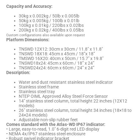
Capacity and Accuracy:
30kg x 0.002kg / 50lb x 0.005lb
50kg x 0.005kg / 100lb x 0.01lb
100kg x 0.01kg / 220lbs x 0.02lbs
200kg x 0.02kg / 400lbs x 0.05lbs
Custom configurations also available upon request
Platform Dimensions:
TNSWD 12X12: 30cm x 30cm / 11.8″ x 11.8″
TNSWD 18X18: 45cm x 45cm / 18”x 18”
TMSWD 16X20: 40cm x 50cm / 15.7″ x 19.8″
TNSWD18x24: 45cm x 60cm / 18” x 24”
TNSWD24x24: 60cm x 60cm / 24” x 24”
Description:
Water and dust resistant stainless steel indicator
Stainless steel frame
Stainless steel tray
NTEP OIML Approved Alloy Steel Force Sensor
14″ stainless steel column, total height 22 inches (12X12
models)
26″ stainless steel column, total height 34 inches (18×18 to
24×24 models)
Adjustable non-slip rubber feet
Comes standard with the Atlas-WD IP67 indicator:
• Large, easy-to-read, 1.0″ 6-digit red LED display
• NEMA 4x/IP67 stainless steel enclosure
• Robust swivel indicator bracket