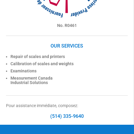
No. R0461
OUR SERVICES
Repair of scales and printers
Calibration of scales and weights
Examinations
Measurement Canada
Industrial Solutions
Pour assistance immédiate, composez:
(514) 335-9640