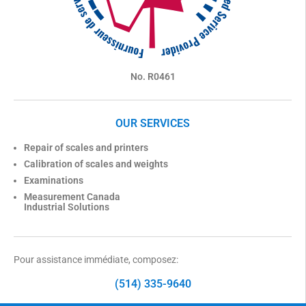
No. R0461
OUR SERVICES
Repair of scales and printers
Calibration of scales and weights
Examinations
Measurement Canada
Industrial Solutions
Pour assistance immédiate, composez:
(514) 335-9640