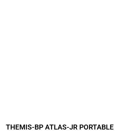
THEMIS-BP ATLAS-JR PORTABLE