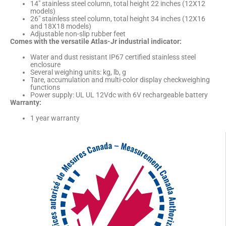
14″ stainless steel column, total height 22 inches (12X12
models)
26″ stainless steel column, total height 34 inches (12X16
and 18X18 models)
Adjustable non-slip rubber feet
Comes with the versatile Atlas-Jr industrial indicator:
Water and dust resistant IP67 certified stainless steel
enclosure
Several weighing units: kg, lb, g
Tare, accumulation and multi-color display checkweighing
functions
Power supply: UL UL 12Vdc with 6V rechargeable battery
Warranty:
1 year warranty