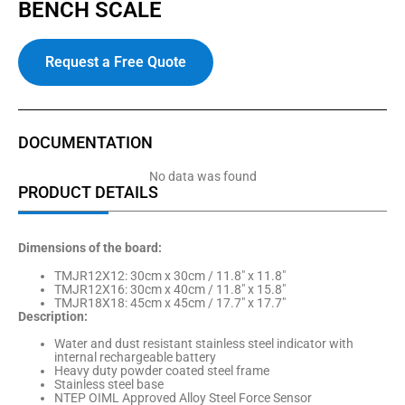
BENCH SCALE
Request a Free Quote
DOCUMENTATION
No data was found
PRODUCT DETAILS
Dimensions of the board:
TMJR12X12: 30cm x 30cm / 11.8″ x 11.8″
TMJR12X16: 30cm x 40cm / 11.8″ x 15.8″
TMJR18X18: 45cm x 45cm / 17.7″ x 17.7″
Description:
Water and dust resistant stainless steel indicator with
internal rechargeable battery
Heavy duty powder coated steel frame
Stainless steel base
NTEP OIML Approved Alloy Steel Force Sensor