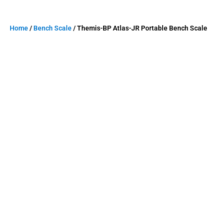
Home
/
Bench Scale
/ Themis-BP Atlas-JR Portable Bench Scale