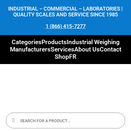
INDUSTRIAL – COMMERCIAL – LABORATORIES |
QUALITY SCALES AND SERVICE SINCE 1985
1 (866) 415-7277
Categories
Products
Industrial Weighing
Manufacturers
Services
About Us
Contact
Shop
FR